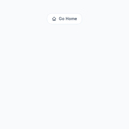
Go Home