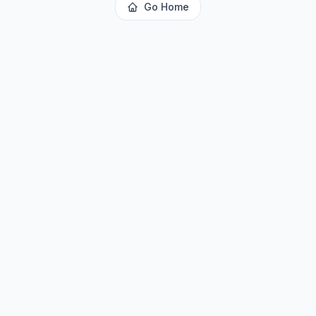
Go Home