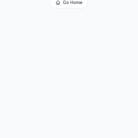
Go Home