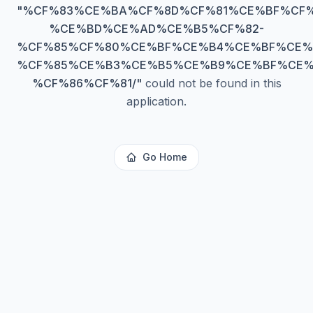
"
%CF%83%CE%BA%CF%8D%CF%81%CE%BF%CF%
%CE%BD%CE%AD%CE%B5%CF%82-
%CF%85%CF%80%CE%BF%CE%B4%CE%BF%CE%
%CF%85%CE%B3%CE%B5%CE%B9%CE%BF%CE%
%CF%86%CF%81/
"
could not be found in this
application.
Go Home