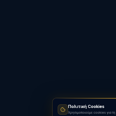
Πολιτική Cookies
Χρησιμοποιούμε cookies για τη