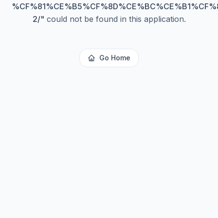
%CF%81%CE%B5%CF%8D%CE%BC%CE%B1%CF%
2/
"
could not be found in this application.
Go Home