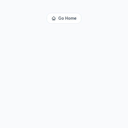
Go Home