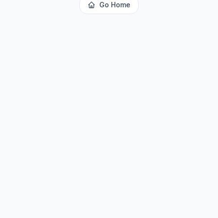
Go Home