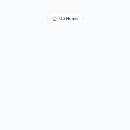
Go Home