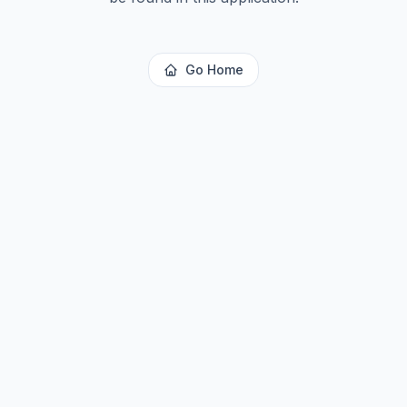
Go Home