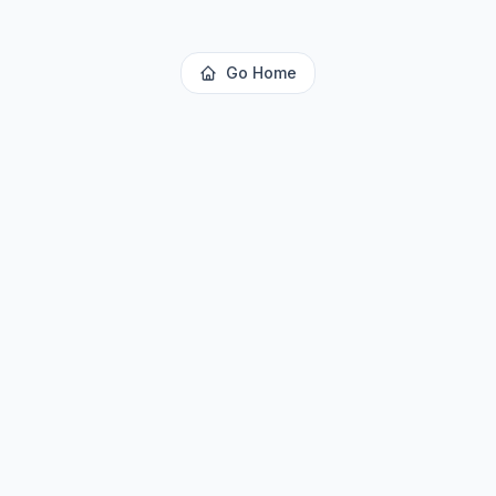
Go Home