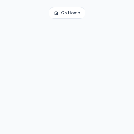
Go Home